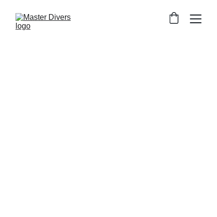
Escape the crowds. Master Divers 
offers small-group PADI courses 
(max 4 divers), private beachfront 
speedboat departures, and premium 
equipment. Don't just learn to dive... 
MASTER it!